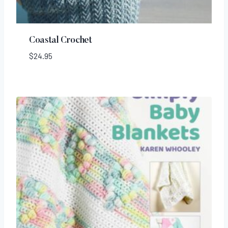
Coastal Crochet
$
24.95