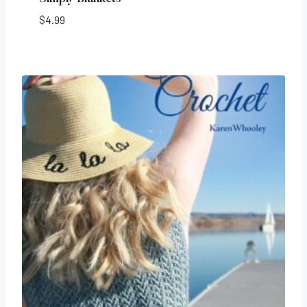
$
4.99