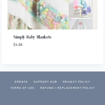
Simply Baby Blankets
$
4.99
ERRATA
SUPPORT HUB
PRIVACY POLICY
TERMS OF USE
REFUND / REPLACEMENT POLICY