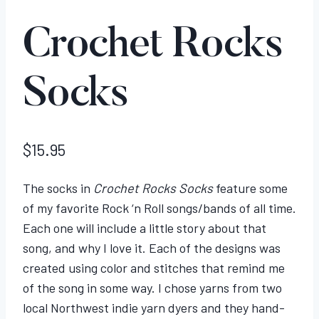
Crochet Rocks
Socks
$
15.95
The socks in
Crochet Rocks Socks
feature some
of my favorite Rock ‘n Roll songs/bands of all time.
Each one will include a little story about that
song, and why I love it. Each of the designs was
created using color and stitches that remind me
of the song in some way. I chose yarns from two
local Northwest indie yarn dyers and they hand-