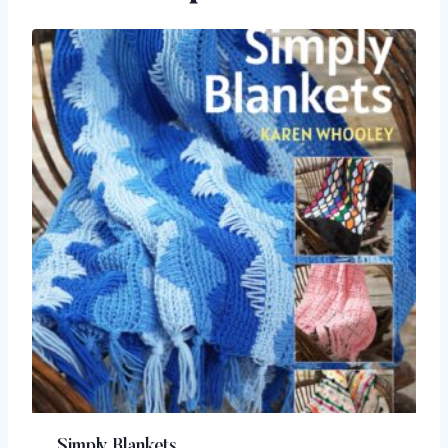
Simply Blankets