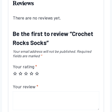
Reviews
There are no reviews yet.
Be the first to review “Crochet
Rocks Socks”
Your email address will not be published.
Required
fields are marked
*
Your rating
*
Your review
*