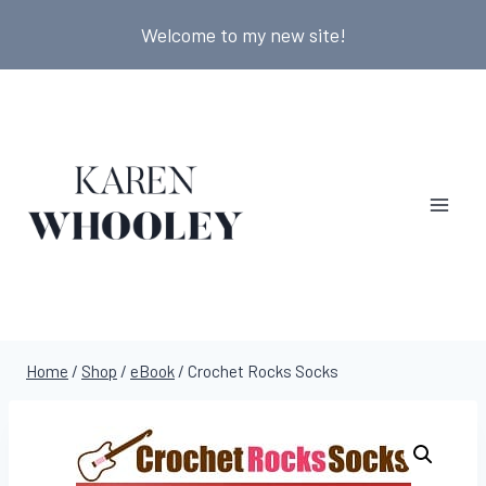
Skip
Welcome to my new site!
to
content
Home
/
Shop
/
eBook
/
Crochet Rocks Socks