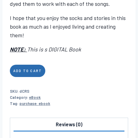
dyed them to work with each of the songs.
I hope that you enjoy the socks and stories in this
book as much as I enjoyed living and creating
them!
NOTE:
This is s DIGITAL Book
Crochet
ADD TO CART
Rocks
Socks
SKU:
dCRS
quantity
Category:
eBook
Tag:
purchase: ebook
Reviews (0)