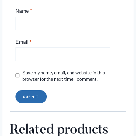
Name
*
Email
*
Save my name, email, and website in this
browser for the next time I comment.
Related products