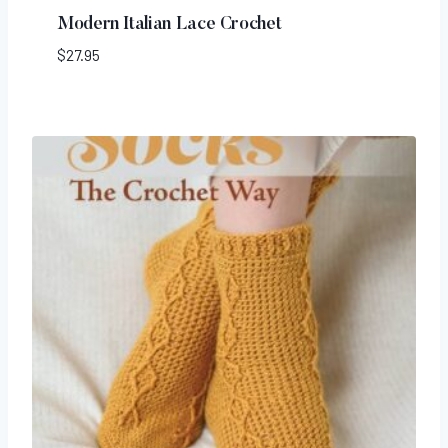
Modern Italian Lace Crochet
$
27.95