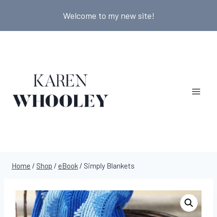
Skip
Welcome to my new site!
to
content
Home
/
Shop
/
eBook
/
Simply Blankets