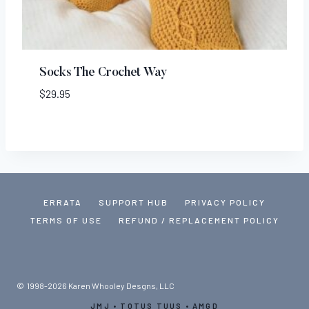
Socks The Crochet Way
$
29.95
ERRATA
SUPPORT HUB
PRIVACY POLICY
TERMS OF USE
REFUND / REPLACEMENT POLICY
© 1998-2026 Karen Whooley Desgns, LLC
JMJ • TOTUS TUUS • AMGD