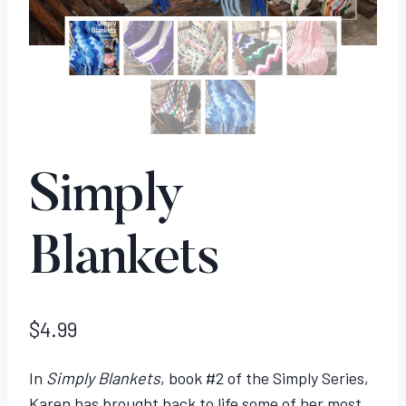
Simply
Blankets
$
4.99
In
Simply Blankets
, book #2 of the Simply Series,
Karen has brought back to life some of her most