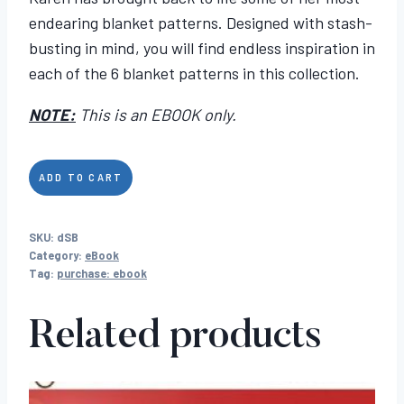
endearing blanket patterns. Designed with stash-
busting in mind, you will find endless inspiration in
each of the 6 blanket patterns in this collection.
NOTE:
This is an EBOOK only.
Simply
ADD TO CART
Blankets
quantity
SKU:
dSB
Category:
eBook
Tag:
purchase: ebook
Related products