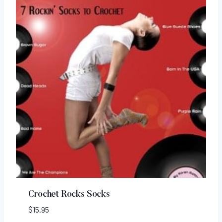
Crochet Rocks Socks
$
15.95