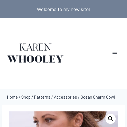
Skip
Welcome to my new site!
to
content
Home
/
Shop
/
Patterns
/
Accessories
/
Ocean Charm Cowl