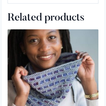
Related products