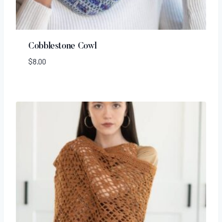
Cobblestone Cowl
$
8.00