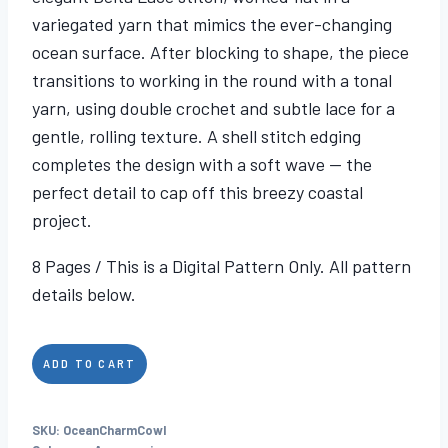
variegated yarn that mimics the ever-changing
ocean surface. After blocking to shape, the piece
transitions to working in the round with a tonal
yarn, using double crochet and subtle lace for a
gentle, rolling texture. A shell stitch edging
completes the design with a soft wave — the
perfect detail to cap off this breezy coastal
project.
8 Pages / This is a Digital Pattern Only. All pattern
details below.
Ocean
ADD TO CART
Charm
Cowl
SKU:
OceanCharmCowl
quantity