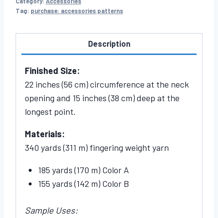
Category:
Accessories
Tag:
purchase: accessories patterns
Description
Finished Size:
22 inches (56 cm) circumference at the neck
opening and 15 inches (38 cm) deep at the
longest point.
Materials:
340 yards (311 m) fingering weight yarn
185 yards (170 m) Color A
155 yards (142 m) Color B
Sample Uses: