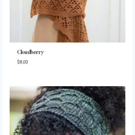
Cloudberry
$
8.00