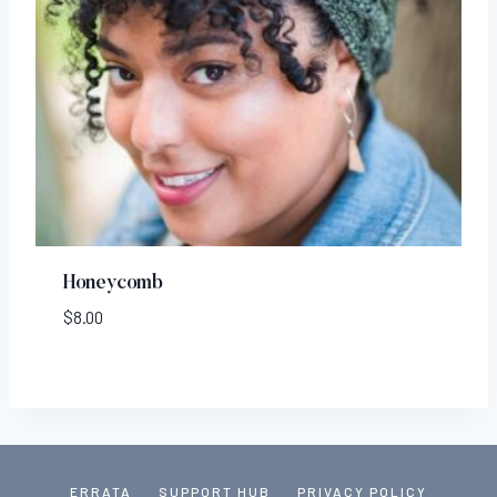
Honeycomb
$
8.00
ERRATA
SUPPORT HUB
PRIVACY POLICY