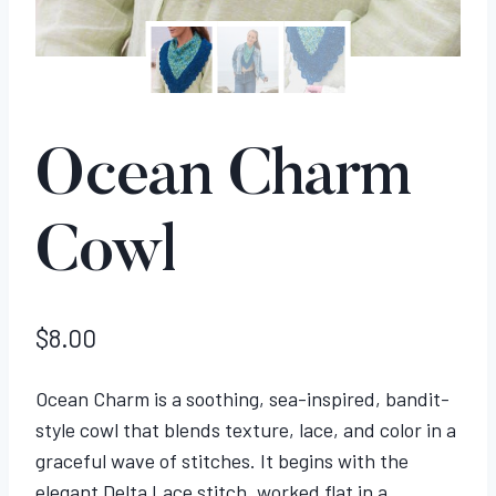
Ocean Charm
Cowl
$
8.00
Ocean Charm is a soothing, sea-inspired, bandit-
style cowl that blends texture, lace, and color in a
graceful wave of stitches. It begins with the
elegant Delta Lace stitch, worked flat in a