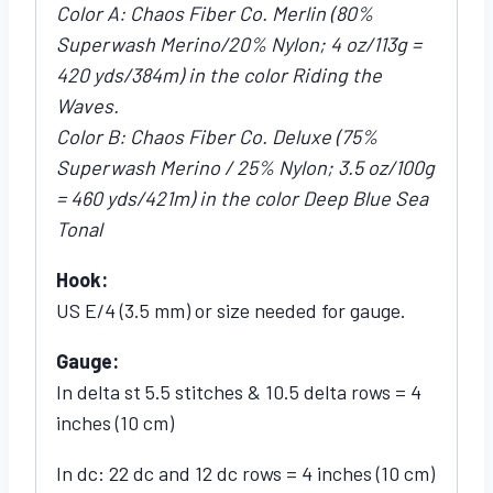
Color A: Chaos Fiber Co. Merlin (80%
Superwash Merino/20% Nylon; 4 oz/113g =
420 yds/384m) in the color Riding the
Waves.
Color B: Chaos Fiber Co. Deluxe (75%
Superwash Merino / 25% Nylon; 3.5 oz/100g
= 460 yds/421m) in the color Deep Blue Sea
Tonal
Hook:
US E/4 (3.5 mm) or size needed for gauge.
Gauge:
In delta st 5.5 stitches & 10.5 delta rows = 4
inches (10 cm)
In dc: 22 dc and 12 dc rows = 4 inches (10 cm)