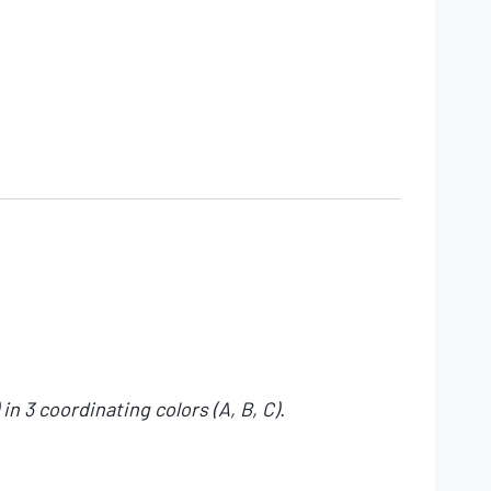
n 3 coordinating colors (A, B, C).