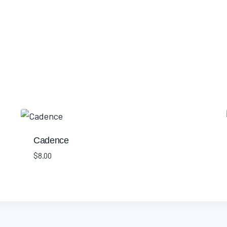
Cadence
$
8.00