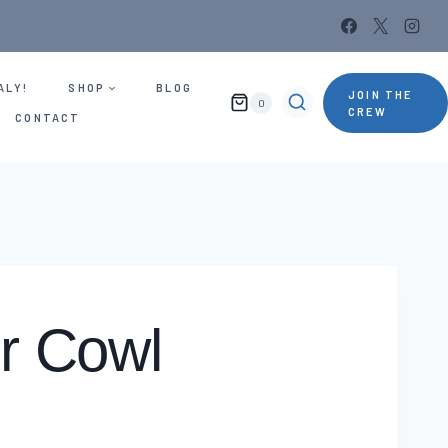
ALY!
SHOP
BLOG
JOIN THE
0
CREW
CONTACT
or Cowl