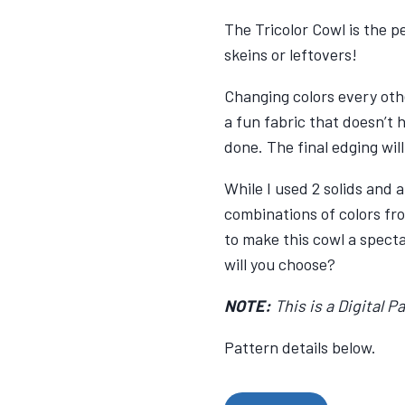
The Tricolor Cowl is the p
skeins or leftovers!
Changing colors every oth
a fun fabric that doesn’t 
done. The final edging will
While I used 2 solids and
combinations of colors fr
to make this cowl a spect
will you choose?
NOTE:
This is a Digital Pa
Pattern details below.
Tri-