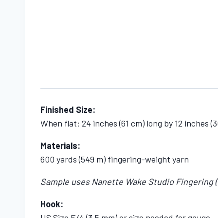
Finished Size:
When flat: 24 inches (61 cm) long by 12 inches (
Materials:
600 yards (549 m) fingering-weight yarn
Sample uses Nanette Wake Studio Fingering (85%
Hook:
US Size E/4 (3.5 mm) or size needed for gauge.