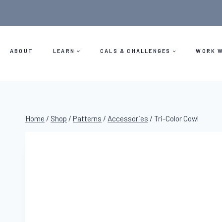
Skip
to
content
ABOUT
LEARN
CALS & CHALLENGES
WORK W
Home
/
Shop
/
Patterns
/
Accessories
/
Tri-Color Cowl