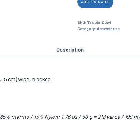
ADD TO CART
Color
Cowl
SKU:
TricolorCowl
quantity
Category:
Accessories
Description
30.5 cm) wide, blocked
 merino / 15% Nylon; 1.76 oz / 50 g = 218 yards / 199 m) i