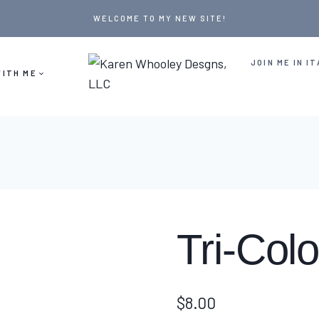
WELCOME TO MY NEW SITE!
JOIN ME IN IT
ITH ME
Tri-Col
$
8.00