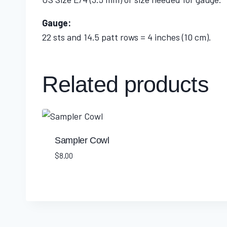
Gauge:
22 sts and 14.5 patt rows = 4 inches (10 cm).
Related products
Sampler Cowl
$
8.00