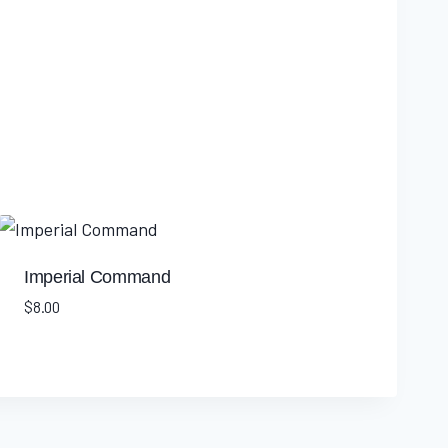
Imperial Command
$
8.00