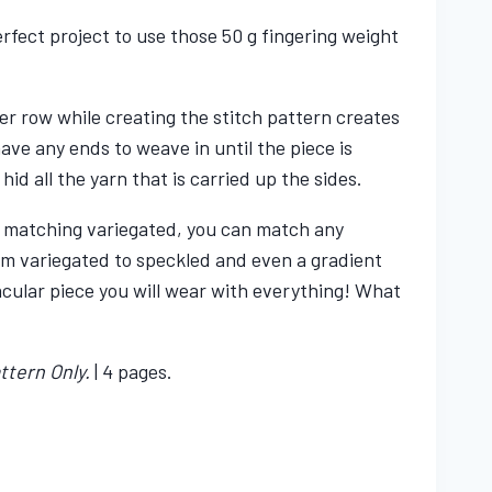
erfect project to use those 50 g fingering weight
er row while creating the stitch pattern creates
have any ends to weave in until the piece is
 hid all the yarn that is carried up the sides.
 a matching variegated, you can match any
om variegated to speckled and even a gradient
acular piece you will wear with everything! What
ttern Only.
| 4 pages.