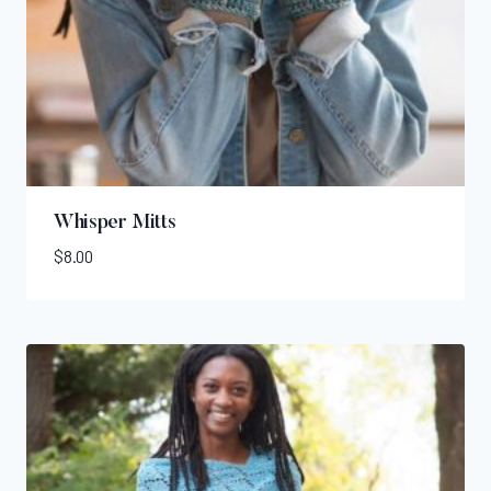
Whisper Mitts
$
8.00