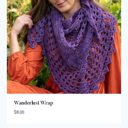
Wanderlust Wrap
$
8.00