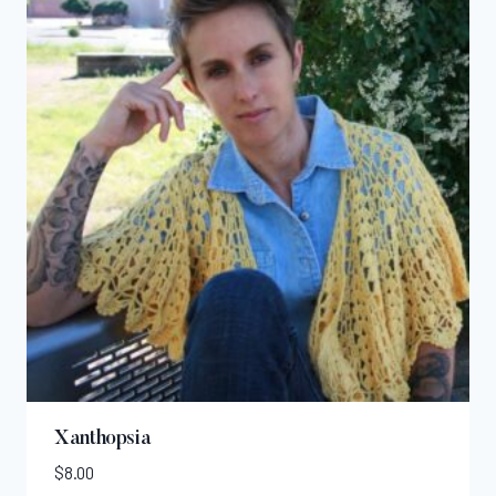
Xanthopsia
$
8.00