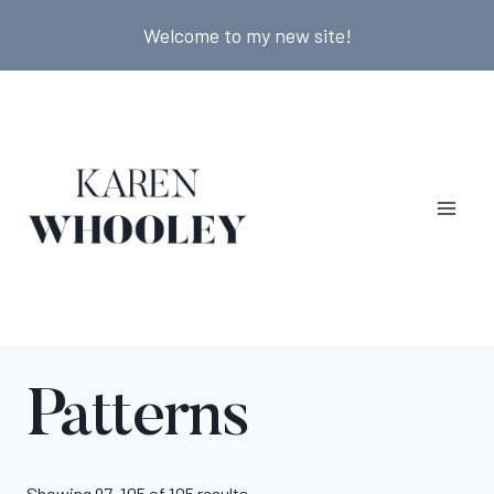
Skip
Welcome to my new site!
to
content
Patterns
Showing 97–105 of 105 results