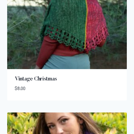
Vintage Christmas
$
8.00