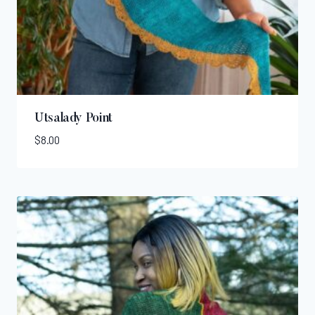
Utsalady Point
$
8.00