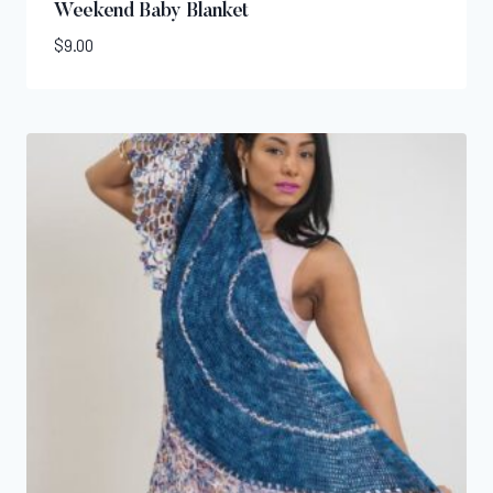
Weekend Baby Blanket
$
9.00