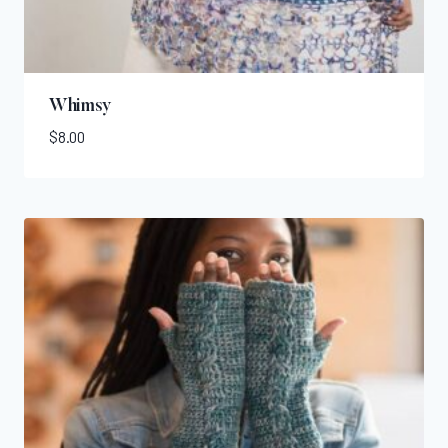
Whimsy
$
8.00