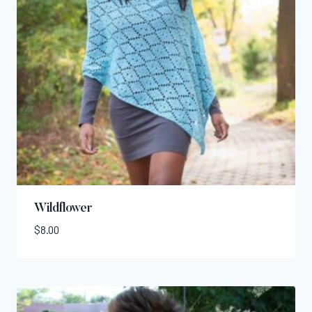
Wildflower
$
8.00