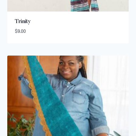
Trinity
$
9.00