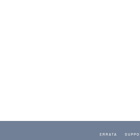
ERRATA
SUPPO