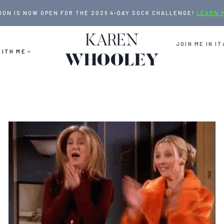
ION IS NOW OPEN FOR THE 2026 4-DAY SOCK CHALLENGE!
LEARN 
JOIN ME IN IT
ITH ME