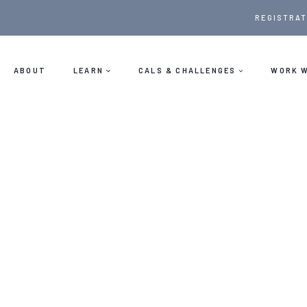
Skip
REGISTRAT
to
content
ABOUT
LEARN
CALS & CHALLENGES
WORK W