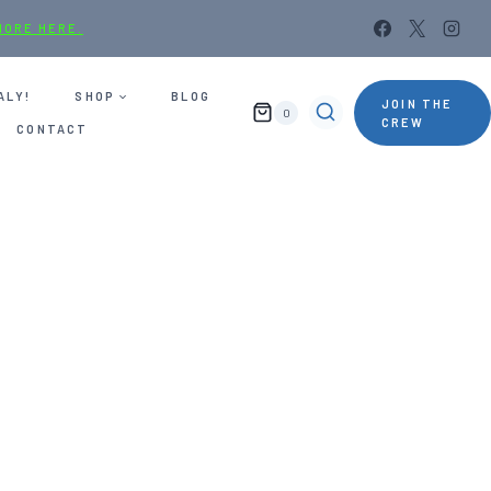
MORE HERE.
ALY!
SHOP
BLOG
JOIN THE
0
CREW
CONTACT