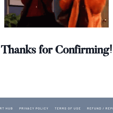
Thanks for Confirming!
RT HUB
PRIVACY POLICY
TERMS OF USE
REFUND / RE