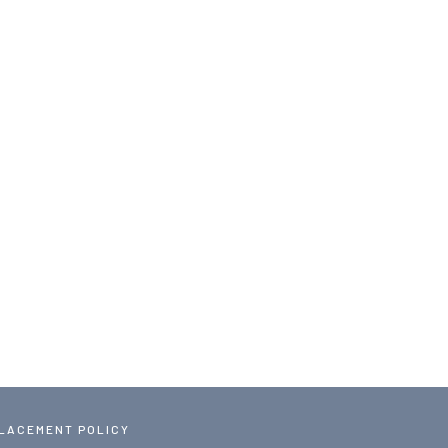
PLACEMENT POLICY