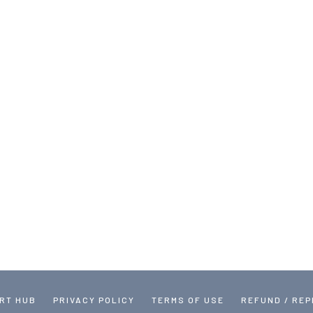
RT HUB
PRIVACY POLICY
TERMS OF USE
REFUND / RE