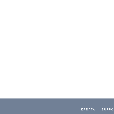
ERRATA
SUPPO