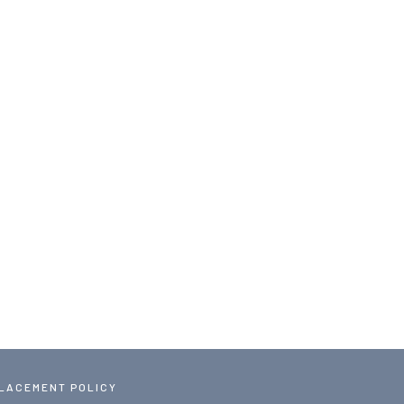
PLACEMENT POLICY