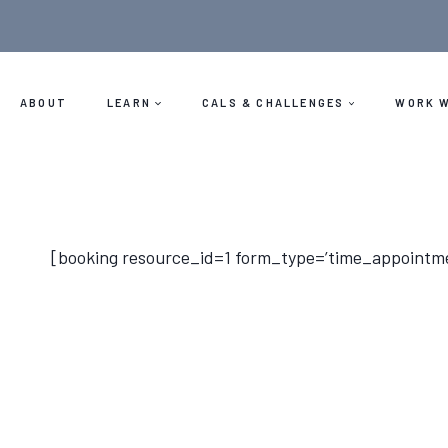
Skip
to
content
ABOUT
LEARN
CALS & CHALLENGES
WORK W
[booking resource_id=1 form_type=’time_appointm