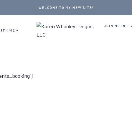
WELCOME TO MY NEW SITE!
JOIN ME IN IT
ITH ME
ents_booking’]