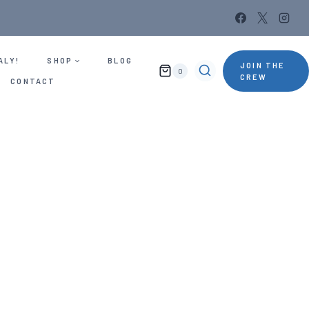
ALY!
SHOP
BLOG
JOIN THE
0
CREW
CONTACT