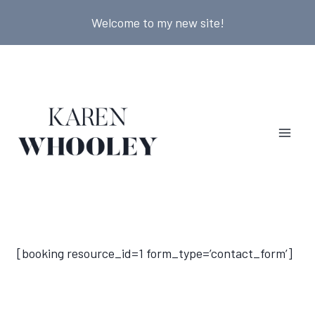
Skip
Welcome to my new site!
to
content
[booking resource_id=1 form_type=’contact_form’]