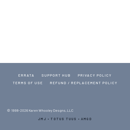
ERRATA
SUPPORT HUB
PRIVACY POLICY
TERMS OF USE
REFUND / REPLACEMENT POLICY
© 1998-2026 Karen Whooley Desgns, LLC
JMJ • TOTUS TUUS • AMGD