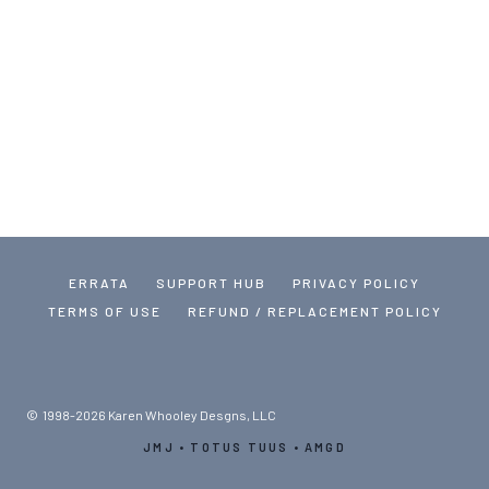
ERRATA
SUPPORT HUB
PRIVACY POLICY
TERMS OF USE
REFUND / REPLACEMENT POLICY
© 1998-2026 Karen Whooley Desgns, LLC
JMJ • TOTUS TUUS • AMGD