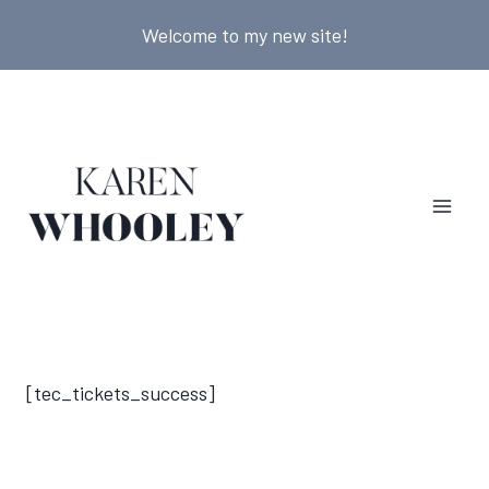
Skip
Welcome to my new site!
to
content
[tec_tickets_success]