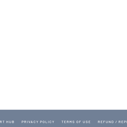
RT HUB
PRIVACY POLICY
TERMS OF USE
REFUND / RE