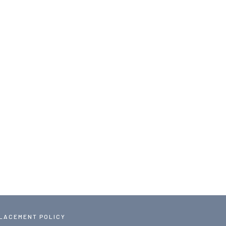
PLACEMENT POLICY