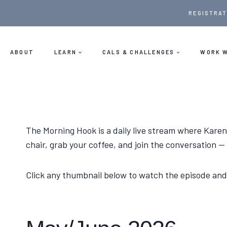
Skip
REGISTRAT
to
content
ABOUT
LEARN
CALS & CHALLENGES
WORK W
The Morning Hook is a daily live stream where Karen
chair, grab your coffee, and join the conversation 
Click any thumbnail below to watch the episode and