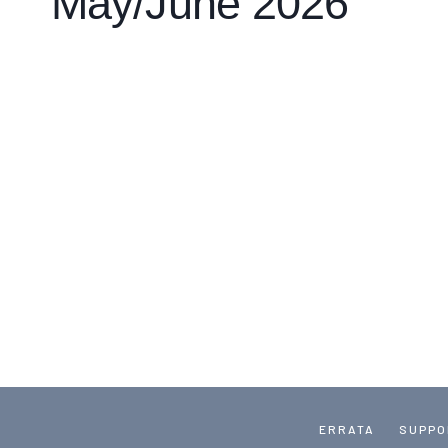
May/June 2026
ERRATA
SUPPO