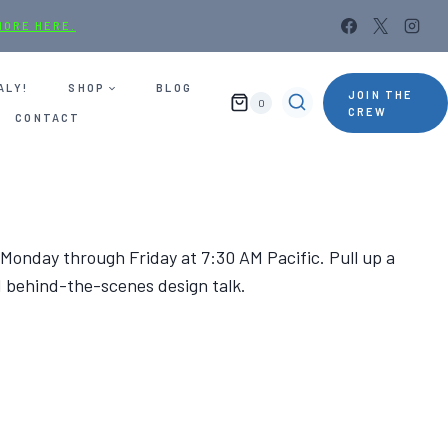
MORE HERE.
ALY!
SHOP
BLOG
JOIN THE
0
CREW
CONTACT
 Monday through Friday at 7:30 AM Pacific. Pull up a
d behind-the-scenes design talk.