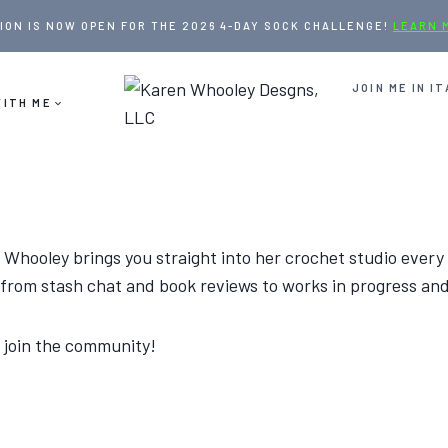
ION IS NOW OPEN FOR THE 2026 4-DAY SOCK CHALLENGE!
LEARN 
JOIN ME IN IT
ITH ME
 Whooley brings you straight into her crochet studio every
— from stash chat and book reviews to works in progress an
 join the community!