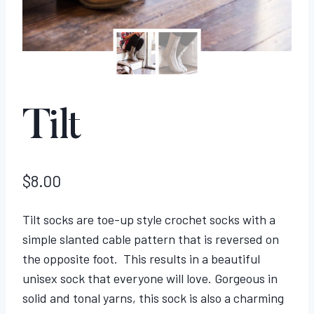
Tilt
$
8.00
Tilt socks are toe-up style crochet socks with a
simple slanted cable pattern that is reversed on
the opposite foot. This results in a beautiful
unisex sock that everyone will love. Gorgeous in
solid and tonal yarns, this sock is also a charming