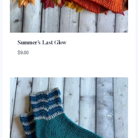
Summer’s Last Glow
$
9.00