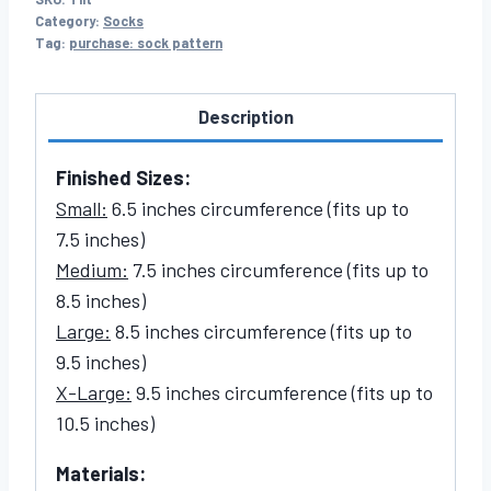
Category:
Socks
Tag:
purchase: sock pattern
Description
Finished Sizes:
Small:
6.5 inches circumference (fits up to
7.5 inches)
Medium:
7.5 inches circumference (fits up to
8.5 inches)
Large:
8.5 inches circumference (fits up to
9.5 inches)
X-Large:
9.5 inches circumference (fits up to
10.5 inches)
Materials: