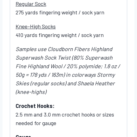
Regular Sock
275 yards fingering weight / sock yarn
Knee-High Socks
410 yards fingering weight / sock yarn
Samples use Cloudborn Fibers Highland
Superwash Sock Twist (80% Superwash
Fine Highland Wool / 20% polymide; 1.8 oz /
50g = 178 yds / 163m) in colorways Stormy
Skies (regular socks) and Shaela Heather
(knee-highs)
Crochet Hooks:
2.5 mm and 3.0 mm crochet hooks or sizes
needed for gauge
Gauge