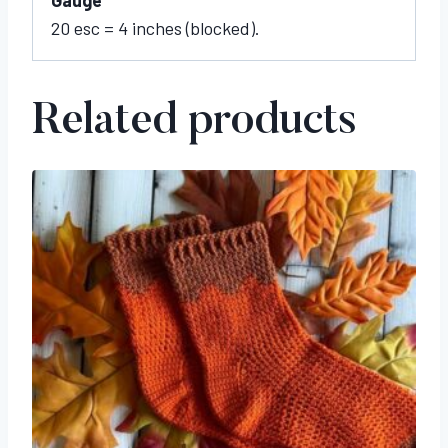
20 esc = 4 inches (blocked).
Related products