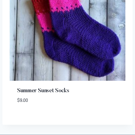
Summer Sunset Socks
$
9.00