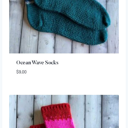
Ocean Wave Socks
$
9.00