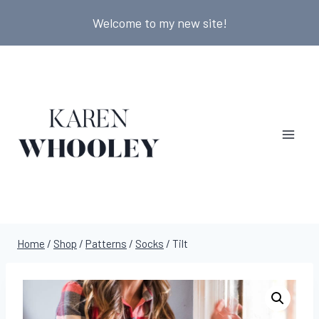
Skip
Welcome to my new site!
to
content
Home
/
Shop
/
Patterns
/
Socks
/
Tilt