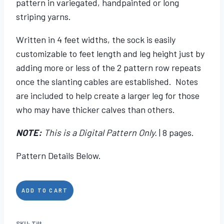
pattern in variegated, handpainted or long
striping yarns.
Written in 4 feet widths, the sock is easily
customizable to feet length and leg height just by
adding more or less of the 2 pattern row repeats
once the slanting cables are established. Notes
are included to help create a larger leg for those
who may have thicker calves than others.
NOTE:
This is a Digital Pattern Only.
| 8 pages.
Pattern Details Below.
Tilt
ADD TO CART
quantity
SKU:
Tilt