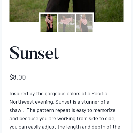
Sunset
$
8.00
Inspired by the gorgeous colors of a Pacific
Northwest evening, Sunset is a stunner of a
shawl. The pattern repeat is easy to memorize
and because you are working from side to side,
you can easily adjust the length and depth of the