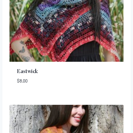
Eastwick
$
8.00