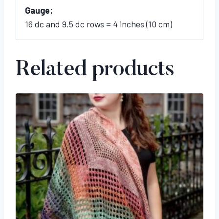
Gauge:
16 dc and 9.5 dc rows = 4 inches (10 cm)
Related products