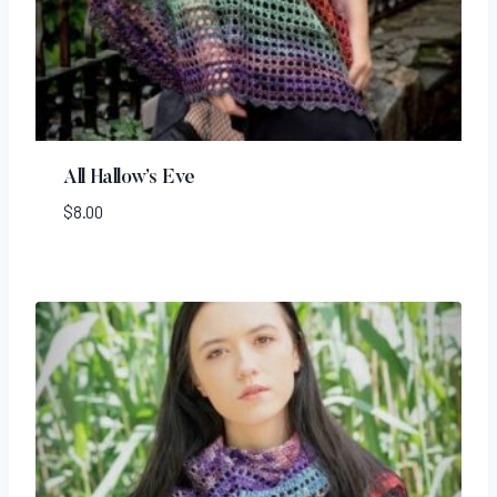
All Hallow’s Eve
$
8.00