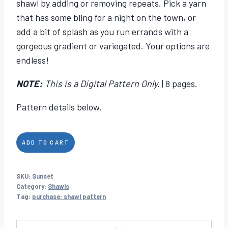
shawl by adding or removing repeats. Pick a yarn
that has some bling for a night on the town, or
add a bit of splash as you run errands with a
gorgeous gradient or variegated. Your options are
endless!
NOTE:
This is a Digital Pattern Only.
| 8 pages.
Pattern details below.
Sunset
ADD TO CART
quantity
SKU:
Sunset
Category:
Shawls
Tag:
purchase: shawl pattern