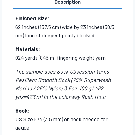
Description
Finished Size:
62 inches (157.5 cm) wide by 23 inches (58.5
cm) long at deepest point, blocked.
Materials:
924 yards (845 m) fingering weight yarn
The sample uses Sock Obsession Yarns
Resilient Smooth Sock (75% Superwash
Merino / 25% Nylon; 3.5oz=100 g/ 462
yds=423 m) in the colorway Rush Hour
Hook:
US Size E/4 (3.5 mm) or hook needed for
gauge.