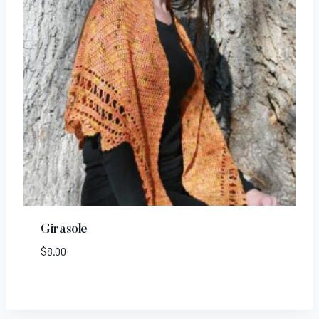
Girasole
$
8.00