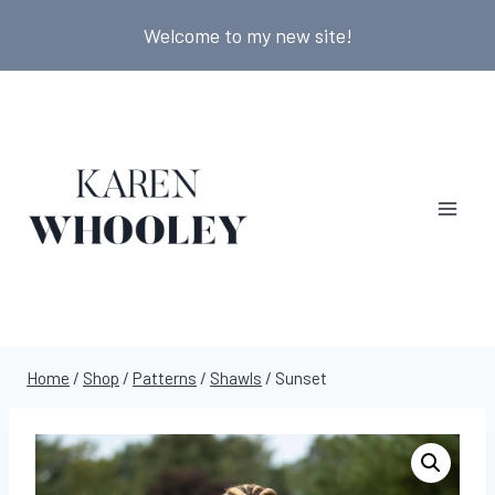
Skip
Welcome to my new site!
to
content
Home
/
Shop
/
Patterns
/
Shawls
/
Sunset