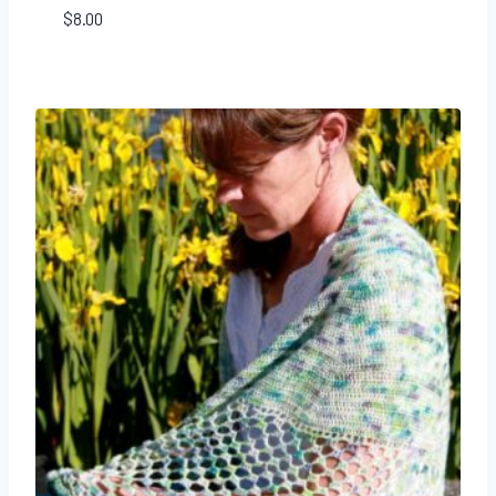
$
8.00