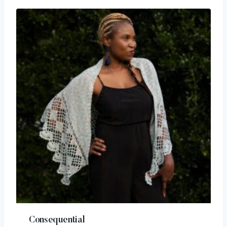
Consequential