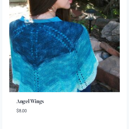
Angel Wings
$
8.00