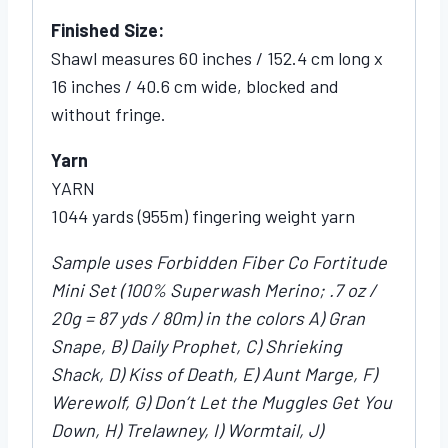
Finished Size:
Shawl measures 60 inches / 152.4 cm long x
16 inches / 40.6 cm wide, blocked and
without fringe.
Yarn
YARN
1044 yards (955m) fingering weight yarn
Sample uses Forbidden Fiber Co Fortitude
Mini Set (100% Superwash Merino; .7 oz /
20g = 87 yds / 80m) in the colors A) Gran
Snape, B) Daily Prophet, C) Shrieking
Shack, D) Kiss of Death, E) Aunt Marge, F)
Werewolf, G) Don’t Let the Muggles Get You
Down, H) Trelawney, I) Wormtail, J)