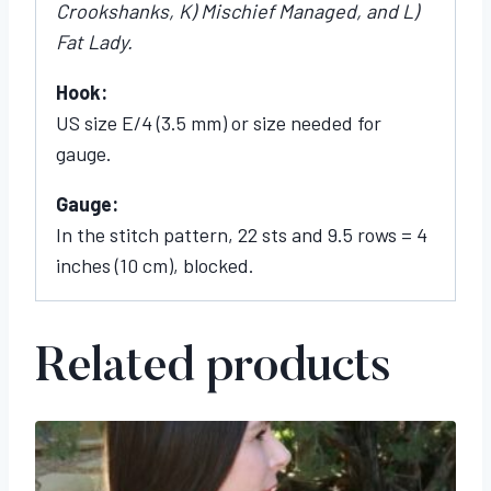
Crookshanks, K) Mischief Managed, and L)
Fat Lady.
Hook:
US size E/4 (3.5 mm) or size needed for
gauge.
Gauge:
In the stitch pattern, 22 sts and 9.5 rows = 4
inches (10 cm), blocked.
Related products