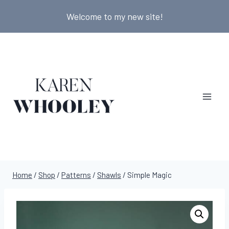
Skip
Welcome to my new site!
to
content
Home
/
Shop
/
Patterns
/
Shawls
/
Simple Magic