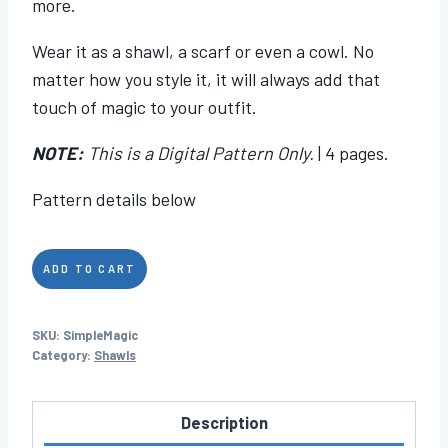
more.
Wear it as a shawl, a scarf or even a cowl. No
matter how you style it, it will always add that
touch of magic to your outfit.
NOTE:
This is a Digital Pattern Only.
| 4 pages.
Pattern details below
Simple
ADD TO CART
Magic
quantity
SKU:
SimpleMagic
Category:
Shawls
Description