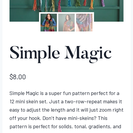
Simple Magic
$
8.00
Simple Magic is a super fun pattern perfect for a
12 mini skein set. Just a two-row-repeat makes it
easy to adjust the length and it will just zoom right
off your hook. Don’t have mini-skeins? This
pattern is perfect for solids, tonal, gradients, and