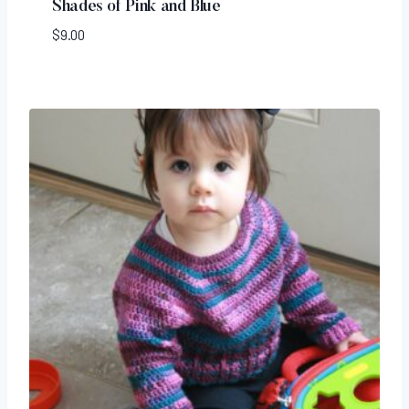
Shades of Pink and Blue
$
9.00