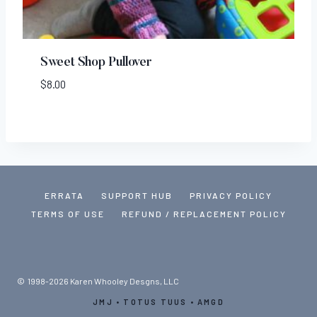
Sweet Shop Pullover
$
8.00
ERRATA
SUPPORT HUB
PRIVACY POLICY
TERMS OF USE
REFUND / REPLACEMENT POLICY
© 1998-2026 Karen Whooley Desgns, LLC
JMJ • TOTUS TUUS • AMGD