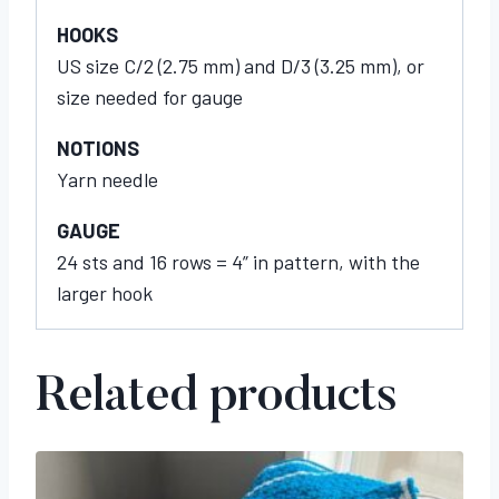
HOOKS
US size C/2 (2.75 mm) and D/3 (3.25 mm), or
size needed for gauge
NOTIONS
Yarn needle
GAUGE
24 sts and 16 rows = 4” in pattern, with the
larger hook
Related products