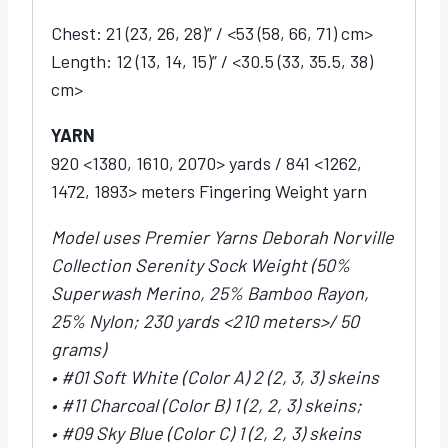
Chest: 21 (23, 26, 28)” / <53 (58, 66, 71) cm>
Length: 12 (13, 14, 15)” / <30.5 (33, 35.5, 38)
cm>
YARN
920 <1380, 1610, 2070> yards / 841 <1262,
1472, 1893> meters Fingering Weight yarn
Model uses Premier Yarns Deborah Norville
Collection Serenity Sock Weight (50%
Superwash Merino, 25% Bamboo Rayon,
25% Nylon; 230 yards <210 meters>/ 50
grams)
• #01 Soft White (Color A) 2 (2, 3, 3) skeins
• #11 Charcoal (Color B) 1 (2, 2, 3) skeins;
• #09 Sky Blue (Color C) 1 (2, 2, 3) skeins