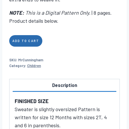
NOTE:
This is a Digital Pattern Only.
| 8 pages.
Product details below.
Mr.
ADD TO CART
Cunningham
quantity
SKU:
MrCunningham
Category:
Children
Description
FINISHED SIZE
Sweater is slightly oversized Pattern is
written for size 12 Months with sizes 2T, 4
and 6 in parenthesis.