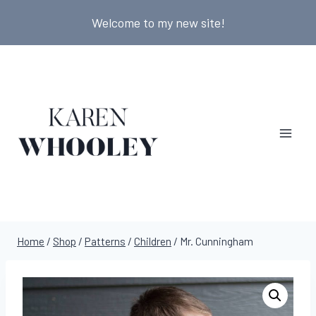
Skip
Welcome to my new site!
to
content
Home
/
Shop
/
Patterns
/
Children
/
Mr. Cunningham