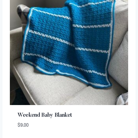
Weekend Baby Blanket
$
9.00