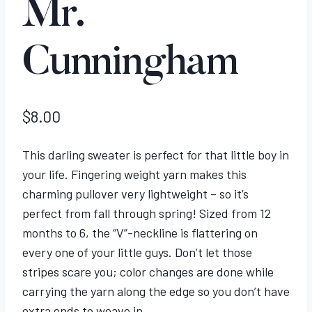
Mr.
Cunningham
$
8.00
This darling sweater is perfect for that little boy in
your life. Fingering weight yarn makes this
charming pullover very lightweight – so it’s
perfect from fall through spring! Sized from 12
months to 6, the “V”-neckline is flattering on
every one of your little guys. Don’t let those
stripes scare you; color changes are done while
carrying the yarn along the edge so you don’t have
extra ends to weave in.