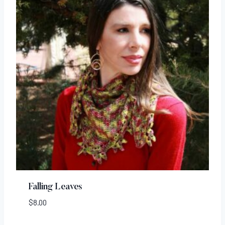
Falling Leaves
$
8.00