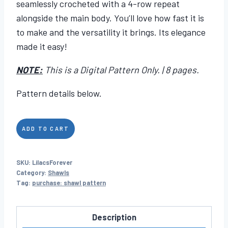
seamlessly crocheted with a 4-row repeat
alongside the main body. You’ll love how fast it is
to make and the versatility it brings. Its elegance
made it easy!
NOTE:
This is a Digital Pattern Only. | 8 pages.
Pattern details below.
Lilacs
ADD TO CART
Forever
quantity
SKU:
LilacsForever
Category:
Shawls
Tag:
purchase: shawl pattern
Description