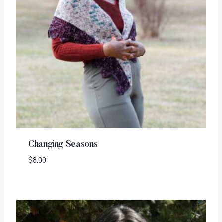
Changing Seasons
$
8.00