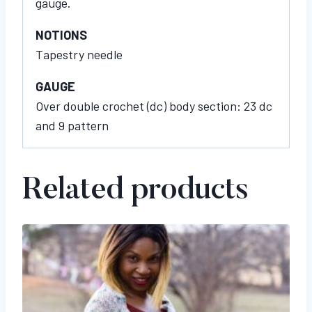
gauge.
NOTIONS
Tapestry needle
GAUGE
Over double crochet (dc) body section: 23 dc
and 9 pattern
Related products