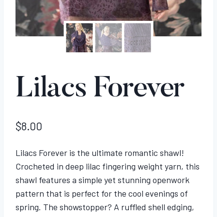
Lilacs Forever
$
8.00
Lilacs Forever is the ultimate romantic shawl!
Crocheted in deep lilac fingering weight yarn, this
shawl features a simple yet stunning openwork
pattern that is perfect for the cool evenings of
spring. The showstopper? A ruffled shell edging,