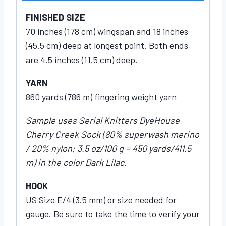
FINISHED SIZE
70 inches (178 cm) wingspan and 18 inches
(45.5 cm) deep at longest point. Both ends
are 4.5 inches (11.5 cm) deep.
YARN
860 yards (786 m) fingering weight yarn
Sample uses Serial Knitters DyeHouse
Cherry Creek Sock (80% superwash merino
/ 20% nylon; 3.5 oz/100 g = 450 yards/411.5
m) in the color Dark Lilac.
HOOK
US Size E/4 (3.5 mm) or size needed for
gauge. Be sure to take the time to verify your