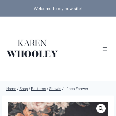
Skip
Welcome to my new site!
to
content
Home
/
Shop
/
Patterns
/
Shawls
/
Lilacs Forever