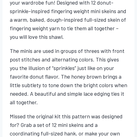
your wardrobe fun! Designed with 12 donut-
sprinkle-inspired fingering weight mini skeins and
a warm, baked, dough-inspired full-sized skein of
fingering weight yarn to tie them all together –
you will love this shawl.
The minis are used in groups of threes with front
post stitches and alternating colors. This gives
you the illusion of “sprinkles” just like on your
favorite donut flavor. The honey brown brings a
little subtlety to tone down the bright colors when
needed. A beautiful and simple lace edging ties it
all together.
Missed the original kit this pattern was designed
for? Grab a set of 12 mini skeins and a
coordinating full-sized hank, or make your own