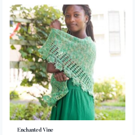
Enchanted Vine