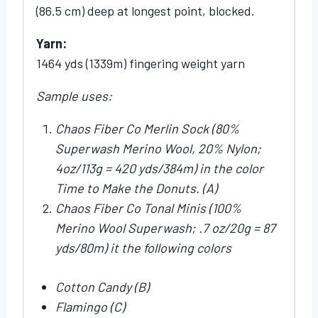
(86.5 cm) deep at longest point, blocked.
Yarn:
1464 yds (1339m) fingering weight yarn
Sample uses:
Chaos Fiber Co Merlin Sock (80%
Superwash Merino Wool, 20% Nylon;
4oz/113g = 420 yds/384m) in the color
Time to Make the Donuts. (A)
Chaos Fiber Co Tonal Minis (100%
Merino Wool Superwash; .7 oz/20g = 87
yds/80m) it the following colors
Cotton Candy (B)
Flamingo (C)