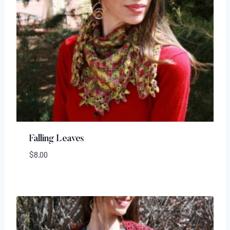
Falling Leaves
$
8.00