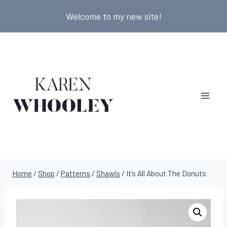
Skip
Welcome to my new site!
to
content
Home
/
Shop
/
Patterns
/
Shawls
/
It’s All About The Donuts