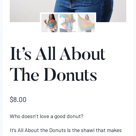
It’s All About
The Donuts
$
8.00
Who doesn’t love a good donut?
It’s All About the Donuts is the shawl that makes