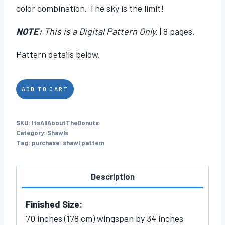
color combination. The sky is the limit!
NOTE:
This is a Digital Pattern Only.
| 8 pages.
Pattern details below.
It's
ADD TO CART
All
About
SKU:
ItsAllAboutTheDonuts
The
Category:
Shawls
Donuts
Tag:
purchase: shawl pattern
quantity
Description
Finished Size:
70 inches (178 cm) wingspan by 34 inches