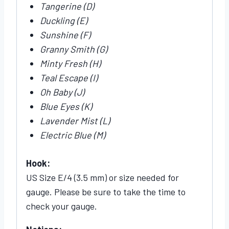
Tangerine (D)
Duckling (E)
Sunshine (F)
Granny Smith (G)
Minty Fresh (H)
Teal Escape (I)
Oh Baby (J)
Blue Eyes (K)
Lavender Mist (L)
Electric Blue (M)
Hook:
US Size E/4 (3.5 mm) or size needed for
gauge. Please be sure to take the time to
check your gauge.