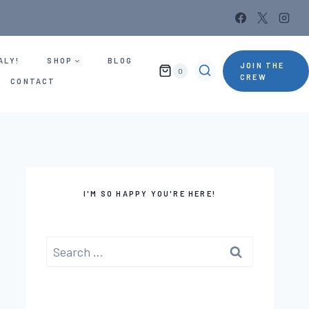
ALY!
SHOP
BLOG
JOIN THE
0
CREW
CONTACT
I'M SO HAPPY YOU'RE HERE!
Search
for: