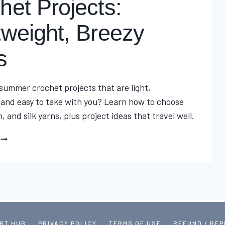
het Projects:
tweight, Breezy
s
 summer crochet projects that are light,
 and easy to take with you? Learn how to choose
n, and silk yarns, plus project ideas that travel well.
ULTIMATE
SUMMER
CROCHET
PROJECTS:
LIGHTWEIGHT,
BREEZY
IDEAS
RT HUB
PRIVACY POLICY
TERMS OF USE
REFUND / RE