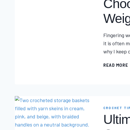
Choo
Weig
Fingering we
it is often
why I keep c
READ MORE
I
CROCHET TI
Ulti