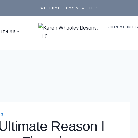
WELCOME TO MY NEW SITE!
JOIN ME IN IT
ITH ME
PS
Ultimate Reason I