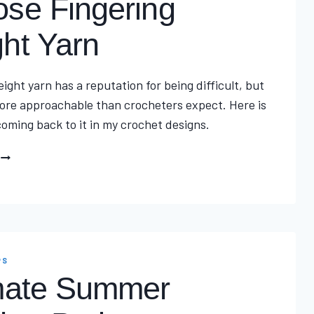
se Fingering
ht Yarn
ight yarn has a reputation for being difficult, but
 more approachable than crocheters expect. Here is
oming back to it in my crochet designs.
THE
ULTIMATE
REASON
CHOOSE
FINGERING
WEIGHT
PS
YARN
mate Summer