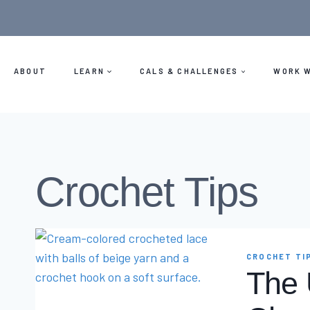
Skip
to
content
ABOUT
LEARN
CALS & CHALLENGES
WORK W
Crochet Tips
CROCHET TI
The 