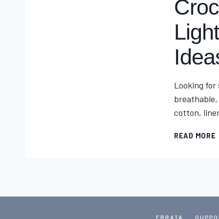
Croc
Ligh
Idea
Looking for
breathable,
cotton, line
READ MORE
ERRATA
SUPPO