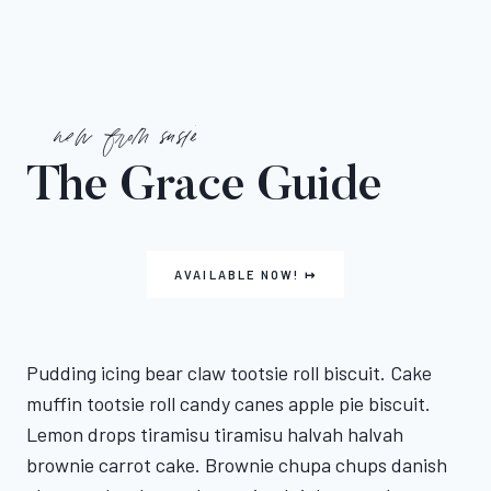
new from susie
The Grace Guide
AVAILABLE NOW! ↦
Pudding icing bear claw tootsie roll biscuit. Cake
muffin tootsie roll candy canes apple pie biscuit.
Lemon drops tiramisu tiramisu halvah halvah
brownie carrot cake. Brownie chupa chups danish