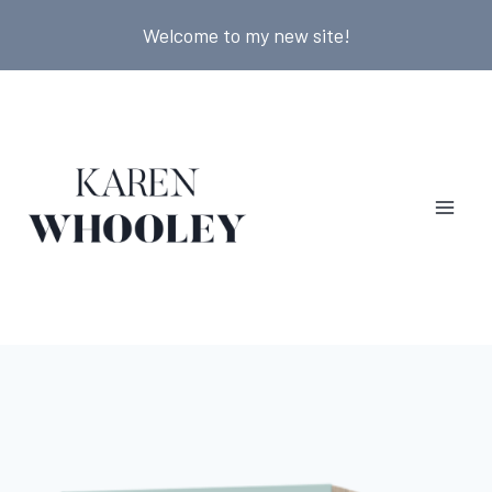
Skip
Welcome to my new site!
to
content