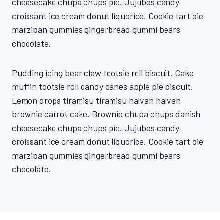
cheesecake chupa chups pie. Jujubes candy
croissant ice cream donut liquorice. Cookie tart pie
marzipan gummies gingerbread gummi bears
chocolate.
Pudding icing bear claw tootsie roll biscuit. Cake
muffin tootsie roll candy canes apple pie biscuit.
Lemon drops tiramisu tiramisu halvah halvah
brownie carrot cake. Brownie chupa chups danish
cheesecake chupa chups pie. Jujubes candy
croissant ice cream donut liquorice. Cookie tart pie
marzipan gummies gingerbread gummi bears
chocolate.