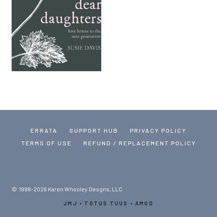
ERRATA
SUPPORT HUB
PRIVACY POLICY
TERMS OF USE
REFUND / REPLACEMENT POLICY
© 1998-2026 Karen Whooley Desgns, LLC
JMJ • TOTUS TUUS • AMGD