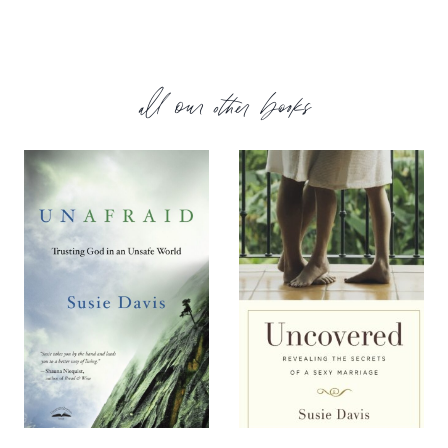
all our other books