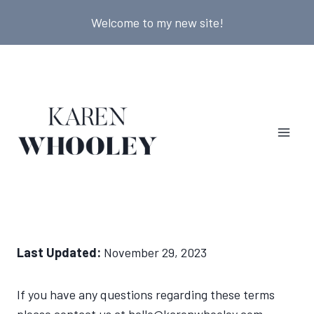
Skip
Welcome to my new site!
to
content
Last Updated:
November 29, 2023
If you have any questions regarding these terms