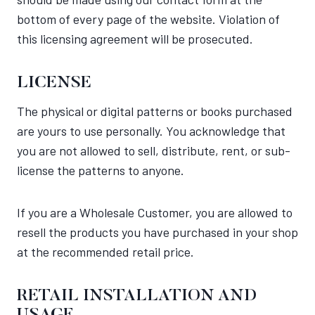
bottom of every page of the website. Violation of
this licensing agreement will be prosecuted.
LICENSE
The physical or digital patterns or books purchased
are yours to use personally. You acknowledge that
you are not allowed to sell, distribute, rent, or sub-
license the patterns to anyone.
If you are a Wholesale Customer, you are allowed to
resell the products you have purchased in your shop
at the recommended retail price.
RETAIL INSTALLATION AND