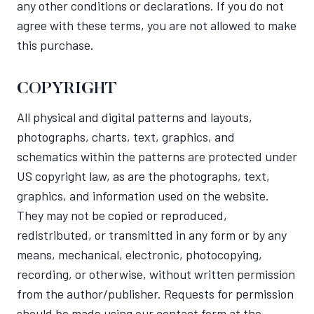
any other conditions or declarations. If you do not
agree with these terms, you are not allowed to make
this purchase.
COPYRIGHT
All physical and digital patterns and layouts,
photographs, charts, text, graphics, and
schematics within the patterns are protected under
US copyright law, as are the photographs, text,
graphics, and information used on the website.
They may not be copied or reproduced,
redistributed, or transmitted in any form or by any
means, mechanical, electronic, photocopying,
recording, or otherwise, without written permission
from the author/publisher. Requests for permission
should be made using our contact form at the