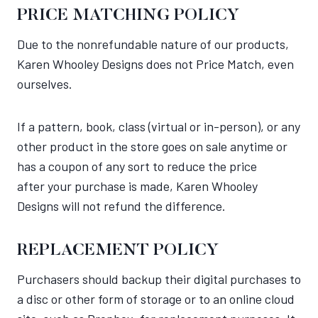
PRICE MATCHING POLICY
Due to the nonrefundable nature of our products,
Karen Whooley Designs does not Price Match, even
ourselves.
If a pattern, book, class (virtual or in-person), or any
other product in the store goes on sale anytime or
has a coupon of any sort to reduce the price
after your purchase is made, Karen Whooley
Designs will not refund the difference.
REPLACEMENT POLICY
Purchasers should backup their digital purchases to
a disc or other form of storage or to an online cloud