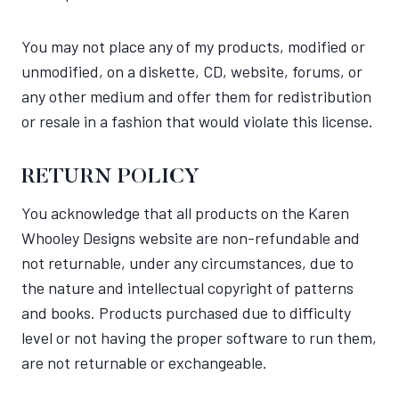
You may not place any of my products, modified or
unmodified, on a diskette, CD, website, forums, or
any other medium and offer them for redistribution
or resale in a fashion that would violate this license.
RETURN POLICY
You acknowledge that all products on the Karen
Whooley Designs website are non-refundable and
not returnable, under any circumstances, due to
the nature and intellectual copyright of patterns
and books. Products purchased due to difficulty
level or not having the proper software to run them,
are not returnable or exchangeable.