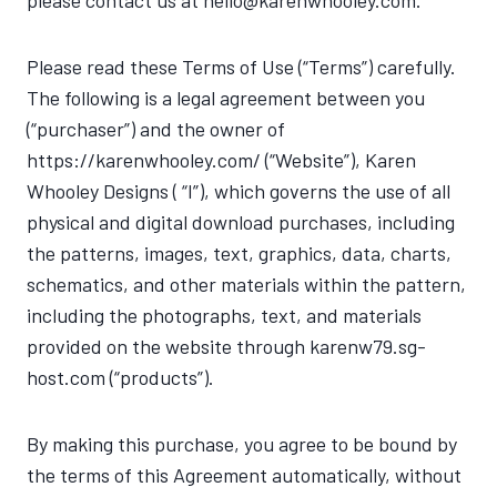
please contact us at hello@karenwhooley.com.
Please read these Terms of Use (“Terms”) carefully.
The following is a legal agreement between you
(“purchaser”) and the owner of
https://karenwhooley.com/ (“Website”), Karen
Whooley Designs ( “I”), which governs the use of all
physical and digital download purchases, including
the patterns, images, text, graphics, data, charts,
schematics, and other materials within the pattern,
including the photographs, text, and materials
provided on the website through karenw79.sg-
host.com (“products”).
By making this purchase, you agree to be bound by
the terms of this Agreement automatically, without