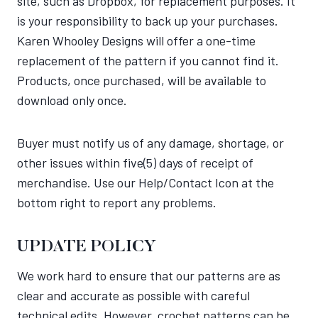
site, such as Dropbox, for replacement purposes. It
is your responsibility to back up your purchases.
Karen Whooley Designs will offer a one-time
replacement of the pattern if you cannot find it.
Products, once purchased, will be available to
download only once.
Buyer must notify us of any damage, shortage, or
other issues within five(5) days of receipt of
merchandise. Use our Help/Contact Icon at the
bottom right to report any problems.
UPDATE POLICY
We work hard to ensure that our patterns are as
clear and accurate as possible with careful
technical edits. However, crochet patterns can be