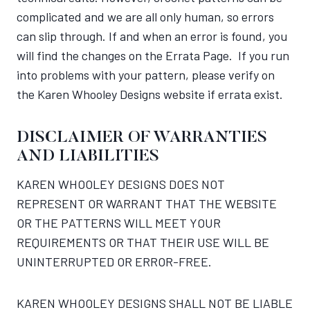
complicated and we are all only human, so errors
can slip through. If and when an error is found, you
will find the changes on the Errata Page. If you run
into problems with your pattern, please verify on
the Karen Whooley Designs website if errata exist.
DISCLAIMER OF WARRANTIES
AND LIABILITIES
KAREN WHOOLEY DESIGNS DOES NOT
REPRESENT OR WARRANT THAT THE WEBSITE
OR THE PATTERNS WILL MEET YOUR
REQUIREMENTS OR THAT THEIR USE WILL BE
UNINTERRUPTED OR ERROR-FREE.
KAREN WHOOLEY DESIGNS SHALL NOT BE LIABLE