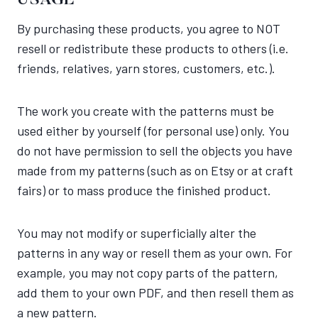
USAGE
By purchasing these products, you agree to NOT
resell or redistribute these products to others (i.e.
friends, relatives, yarn stores, customers, etc.).
The work you create with the patterns must be
used either by yourself (for personal use) only. You
do not have permission to sell the objects you have
made from my patterns (such as on Etsy or at craft
fairs) or to mass produce the finished product.
You may not modify or superficially alter the
patterns in any way or resell them as your own. For
example, you may not copy parts of the pattern,
add them to your own PDF, and then resell them as
a new pattern.