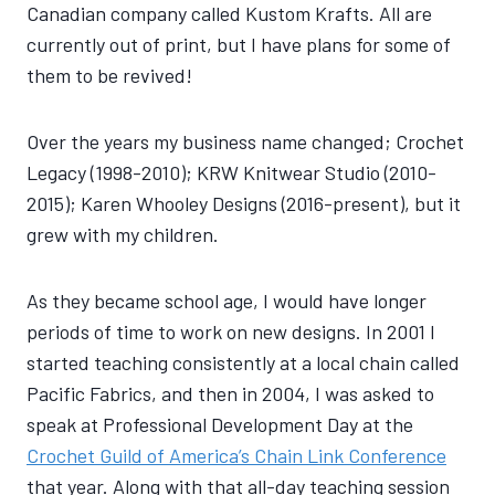
Canadian company called Kustom Krafts. All are
currently out of print, but I have plans for some of
them to be revived!
Over the years my business name changed; Crochet
Legacy (1998-2010); KRW Knitwear Studio (2010-
2015); Karen Whooley Designs (2016-present), but it
grew with my children.
As they became school age, I would have longer
periods of time to work on new designs. In 2001 I
started teaching consistently at a local chain called
Pacific Fabrics, and then in 2004, I was asked to
speak at Professional Development Day at the
Crochet Guild of America’s Chain Link Conference
that year. Along with that all-day teaching session