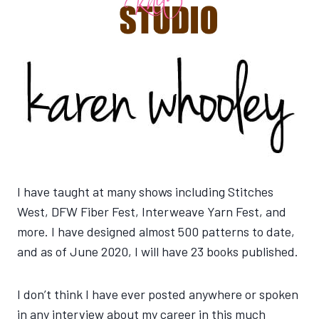
I have taught at many shows including Stitches
West, DFW Fiber Fest, Interweave Yarn Fest, and
more. I have designed almost 500 patterns to date,
and as of June 2020, I will have 23 books published.
I don’t think I have ever posted anywhere or spoken
in any interview about my career in this much