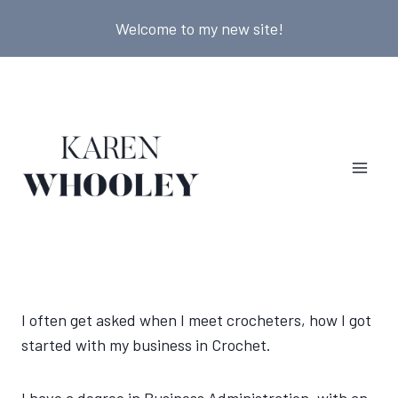
Skip
Welcome to my new site!
to
content
I often get asked when I meet crocheters, how I got
started with my business in Crochet.