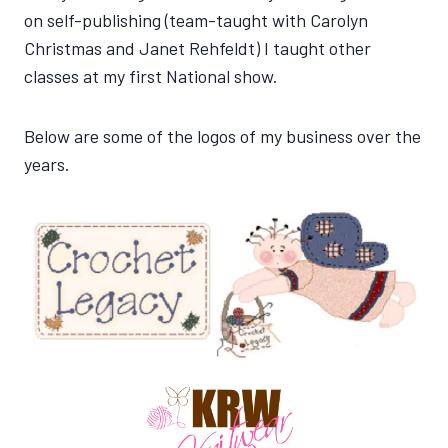
on self-publishing (team-taught with Carolyn
Christmas and Janet Rehfeldt) I taught other
classes at my first National show.
Below are some of the logos of my business over the
years.