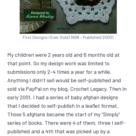
First Designs I Ever Sold (1998 – Published 2000)
My children were 2 years old and 6 months old at
that point. So my design work was limited to
submissions only 2-4 times a year for a while.
Anything I didn’t sell would be self-published and
sold via PayPal on my blog, Crochet Legacy. Then in
early 2001, I had a series of baby afghan designs
that I decided to self-publish in a leaflet format.
Those 5 afghans became the start of my “Simply”
series of books. There were 4 of them, three I self-
published and a 4th that was picked up by a