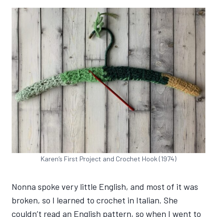
Karen’s First Project and Crochet Hook (1974)
Nonna spoke very little English, and most of it was
broken, so I learned to crochet in Italian. She
couldn’t read an English pattern, so when I went to