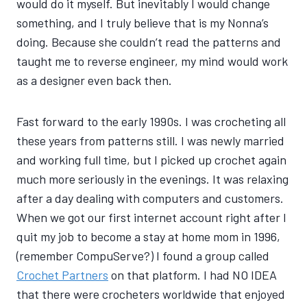
would do it myself. But inevitably I would change
something, and I truly believe that is my Nonna’s
doing. Because she couldn’t read the patterns and
taught me to reverse engineer, my mind would work
as a designer even back then.
Fast forward to the early 1990s. I was crocheting all
these years from patterns still. I was newly married
and working full time, but I picked up crochet again
much more seriously in the evenings. It was relaxing
after a day dealing with computers and customers.
When we got our first internet account right after I
quit my job to become a stay at home mom in 1996,
(remember CompuServe?) I found a group called
Crochet Partners
on that platform. I had NO IDEA
that there were crocheters worldwide that enjoyed