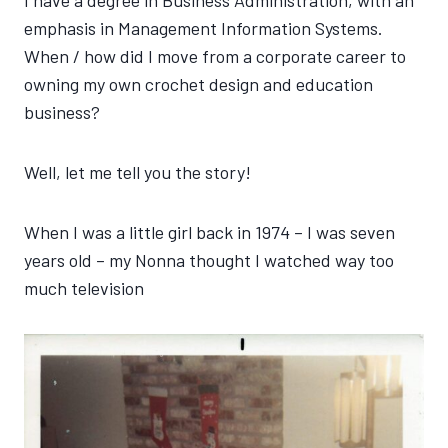
I have a degree in Business Administration, with an
emphasis in Management Information Systems.
When / how did I move from a corporate career to
owning my own crochet design and education
business?
Well, let me tell you the story!
When I was a little girl back in 1974 – I was seven
years old – my Nonna thought I watched way too
much television