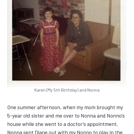
Karen (My 5th Birthday) and Nonna
One summer afternoon, when my mom brought my
5-year old sister and me over to Nonna and Nonno’s
house while she went to a doctor’s appointment.
Nonna sent Diane out with my Nonno to play in the