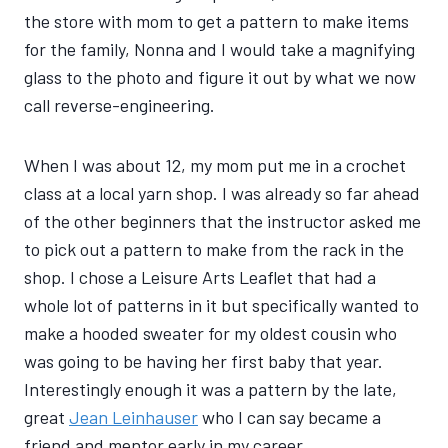
the store with mom to get a pattern to make items
for the family, Nonna and I would take a magnifying
glass to the photo and figure it out by what we now
call reverse-engineering.
When I was about 12, my mom put me in a crochet
class at a local yarn shop. I was already so far ahead
of the other beginners that the instructor asked me
to pick out a pattern to make from the rack in the
shop. I chose a Leisure Arts Leaflet that had a
whole lot of patterns in it but specifically wanted to
make a hooded sweater for my oldest cousin who
was going to be having her first baby that year.
Interestingly enough it was a pattern by the late,
great
Jean Leinhauser
who I can say became a
friend and mentor early in my career.