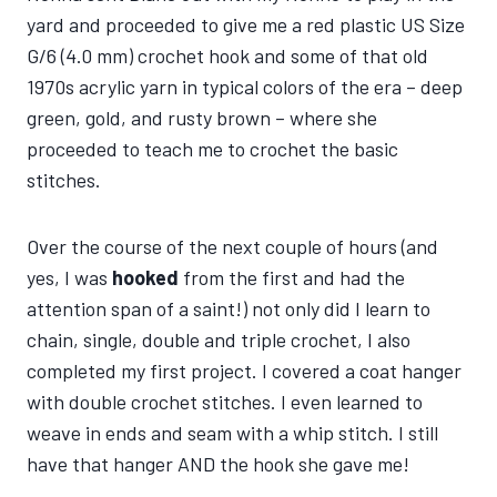
yard and proceeded to give me a red plastic US Size
G/6 (4.0 mm) crochet hook and some of that old
1970s acrylic yarn in typical colors of the era – deep
green, gold, and rusty brown – where she
proceeded to teach me to crochet the basic
stitches.
Over the course of the next couple of hours (and
yes, I was
hooked
from the first and had the
attention span of a saint!) not only did I learn to
chain, single, double and triple crochet, I also
completed my first project. I covered a coat hanger
with double crochet stitches. I even learned to
weave in ends and seam with a whip stitch. I still
have that hanger AND the hook she gave me!