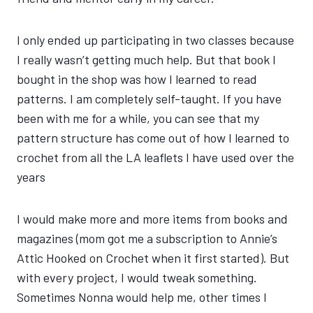
I only ended up participating in two classes because
I really wasn’t getting much help. But that book I
bought in the shop was how I learned to read
patterns. I am completely self-taught. If you have
been with me for a while, you can see that my
pattern structure has come out of how I learned to
crochet from all the LA leaflets I have used over the
years
I would make more and more items from books and
magazines (mom got me a subscription to Annie’s
Attic Hooked on Crochet when it first started). But
with every project, I would tweak something.
Sometimes Nonna would help me, other times I