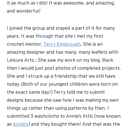
it as much as I did! It was awesome, and amazing,
and wonderful!
I joined the group and stayed a part of it for many
years. It was through that site I met my first
crochet mentor,
Terry Kimbrough
. She is an
amazing designer and has many, many leaflets with
Leisure Arts.; She saw my work on my blog. Back
then I would just post photos of completed projects.
She and I struck up a friendship that we still have
today. (Both of our youngest children were born on
the exact same day!) Terry told me to submit
designs because she saw how I was making my own
things up rather than using patterns by then. I
submitted 3 washcloths to Annie’s Attic (now known
as
Annie’s
) and they bought them! And that was the