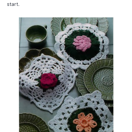
start.