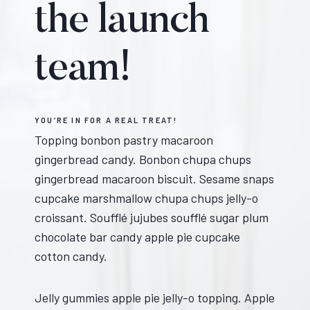
the launch
team!
YOU’RE IN FOR A REAL TREAT!
Topping bonbon pastry macaroon
gingerbread candy. Bonbon chupa chups
gingerbread macaroon biscuit. Sesame snaps
cupcake marshmallow chupa chups jelly-o
croissant. Soufflé jujubes soufflé sugar plum
chocolate bar candy apple pie cupcake
cotton candy.
Jelly gummies apple pie jelly-o topping. Apple