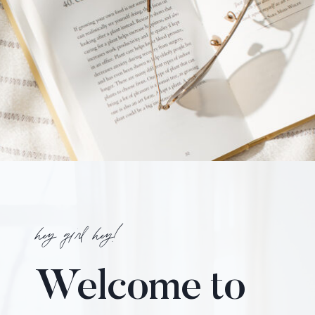
hey girl hey!
Welcome to