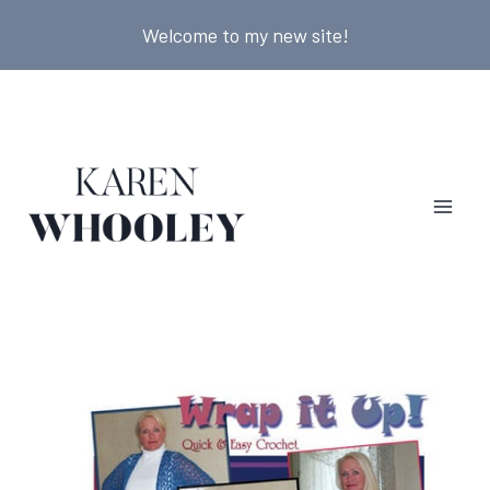
Skip
Welcome to my new site!
to
content