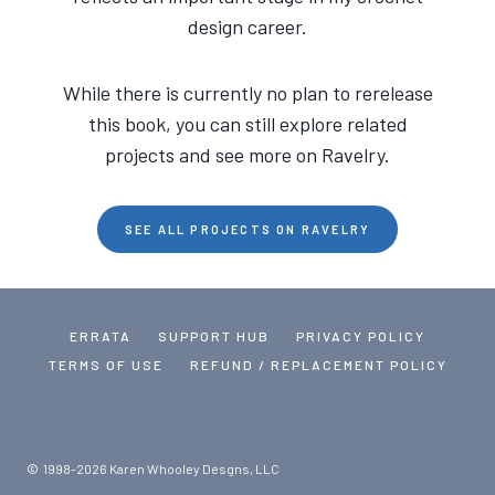
design career.
While there is currently no plan to rerelease
this book, you can still explore related
projects and see more on Ravelry.
SEE ALL PROJECTS ON RAVELRY
ERRATA
SUPPORT HUB
PRIVACY POLICY
TERMS OF USE
REFUND / REPLACEMENT POLICY
© 1998-2026 Karen Whooley Desgns, LLC