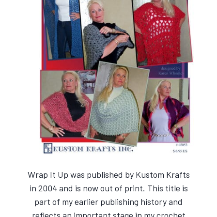
Wrap It Up was published by Kustom Krafts
in 2004 and is now out of print. This title is
part of my earlier publishing history and
reflects an important stage in my crochet