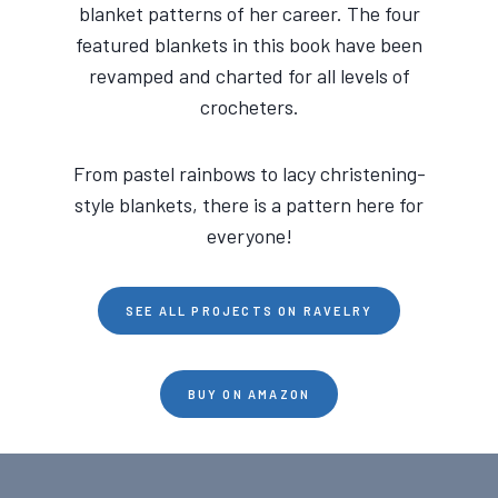
blanket patterns of her career. The four
featured blankets in this book have been
revamped and charted for all levels of
crocheters.
From pastel rainbows to lacy christening-
style blankets, there is a pattern here for
everyone!
SEE ALL PROJECTS ON RAVELRY
BUY ON AMAZON