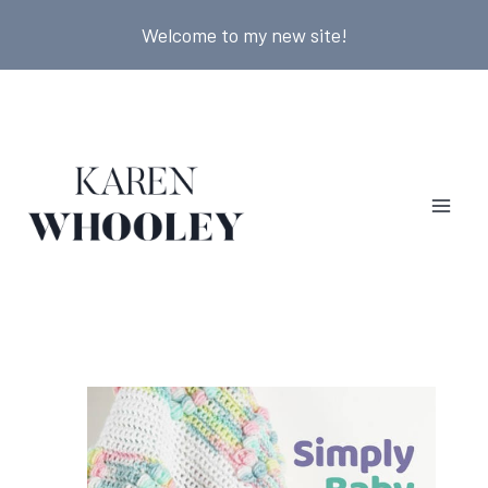
Skip
Welcome to my new site!
to
content