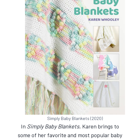
Simply Baby Blankets (2020)
In
Simply Baby Blankets
, Karen brings to
some of her favorite and most popular baby